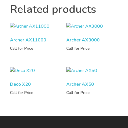
Related products
Archer AX11000
Archer AX3000
Call for Price
Call for Price
Deco X20
Archer AX50
Call for Price
Call for Price