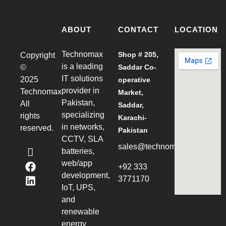
ABOUT
CONTACT
LOCATION
Technomax
Shop # 205,
Copyright
is a leading
©
Saddar Co-
IT solutions
2025
operative
provider in
Technomax
Market,
Pakistan,
All
Saddar,
specializing
rights
Karachi-
in networks,
reserved.
Pakistan
CCTV, SLA
sales@technomax.net.pk
batteries,
web/app
+92 333
development,
3771170
IoT, UPS,
and
renewable
energy