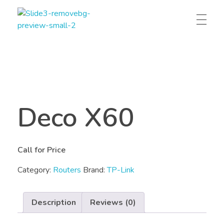
Technomax – IT, Telecom and Power solution provider
Technomax is a leading IT solutions provider in Pakistan, specializing in networks, CCTV, SLA batteries, web/app development, IoT, UPS, and renewable energy systems.
Deco X60
Call for Price
Category:
Routers
Brand:
TP-Link
Description
Reviews (0)