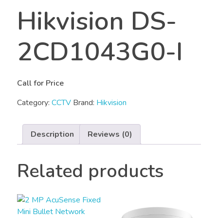
Hikvision DS-
2CD1043G0-I
Call for Price
Category:
CCTV
Brand:
Hikvision
Description
Reviews (0)
Related products