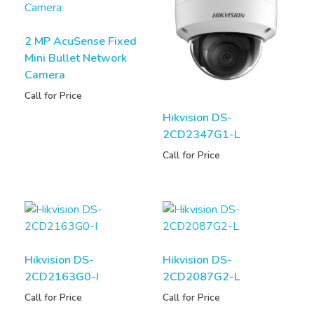
2 MP AcuSense Fixed
Mini Bullet Network
Camera
Call for Price
Hikvision DS-
2CD2347G1-L
Call for Price
Hikvision DS-
Hikvision DS-
2CD2163G0-I
2CD2087G2-L
Call for Price
Call for Price