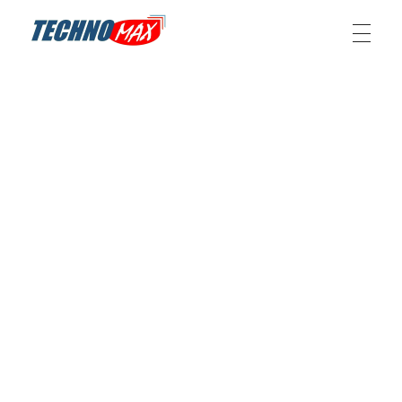
Technomax – IT, Telecom and Power solution provider
Technomax is a leading IT solutions provider in Pakistan, specializing in networks, CCTV, SLA batteries, web/app development, IoT, UPS, and renewable energy systems.