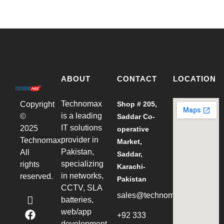
ABOUT
CONTACT
LOCATION
Technomax
Shop # 205,
Copyright
is a leading
©
Saddar Co-
IT solutions
2025
operative
provider in
Technomax
Market,
Pakistan,
All
Saddar,
specializing
rights
Karachi-
in networks,
reserved.
Pakistan
CCTV, SLA
sales@technomax.net.pk
batteries,
web/app
+92 333
development,